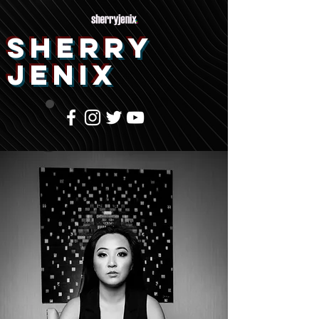
SHERRY
JENIX