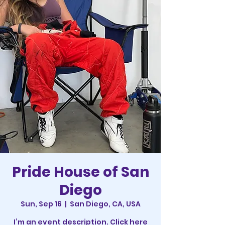
Pride House of San
Diego
Sun, Sep 16
  |  
San Diego, CA, USA
I’m an event description. Click here