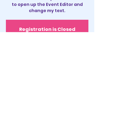
to open up the Event Editor and
change my text.
Registration is Closed
See other events
Time & Location
Sep 16, 2035, 11:00 PM
San Diego, CA, USA
About the event
I’m an event description. Click here
to open up the Event Editor and
change my text. I’m a great place for
you to say a little more about your
upcoming event.